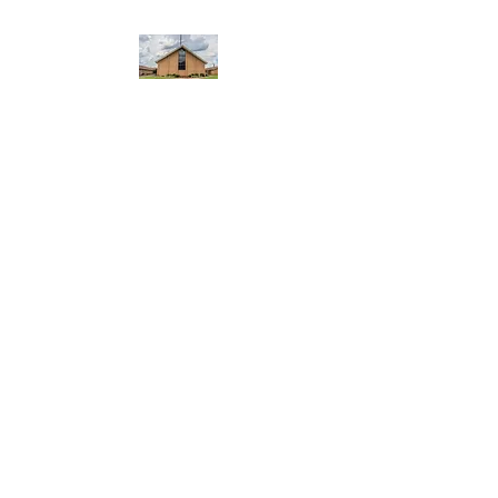
WEST YADKIN BAPTIST
CHURCH
A Community of Believers