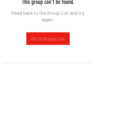
This group can't be found.
Head back to the Group List and try
again.
Go to Group List
West Yadkin Baptist Church