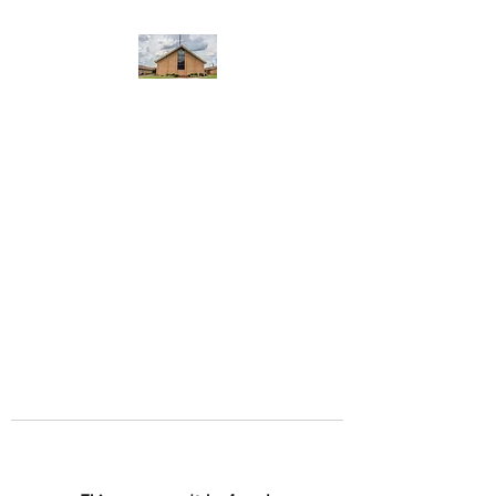
WEST YADKIN BAPTIST
CHURCH
A Community of Believers