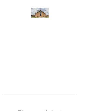
WEST YADKIN BAPTIST
CHURCH
A Community of Believers