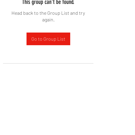
This group can't be found.
Head back to the Group List and try
again.
Go to Group List
West Yadkin Baptist Church