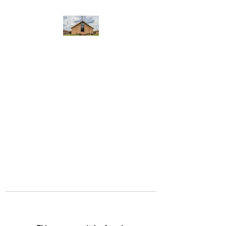
WEST YADKIN BAPTIST
CHURCH
A Community of Believers