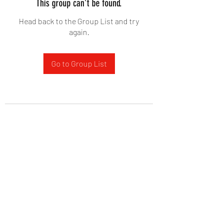
This group can't be found.
Head back to the Group List and try
again.
Go to Group List
West Yadkin Baptist Church