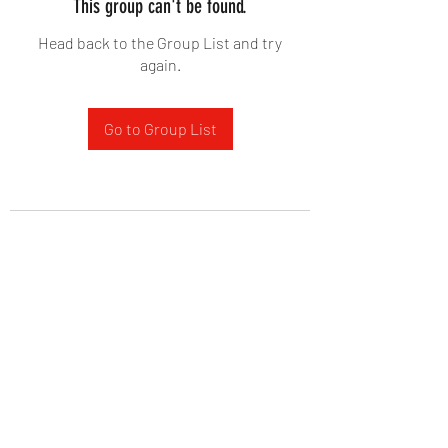
This group can't be found.
Head back to the Group List and try
again.
Go to Group List
West Yadkin Baptist Church