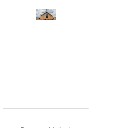
WEST YADKIN BAPTIST
CHURCH
A Community of Believers