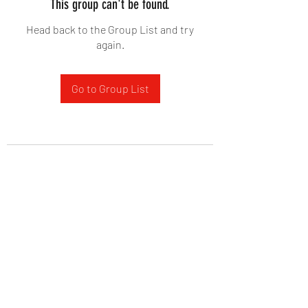
This group can't be found.
Head back to the Group List and try
again.
Go to Group List
West Yadkin Baptist Church