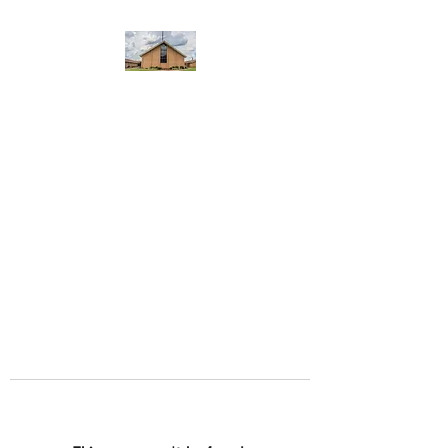
WEST YADKIN BAPTIST
CHURCH
A Community of Believers