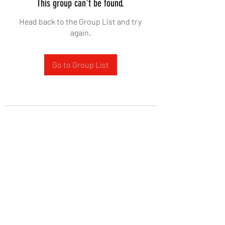
This group can't be found.
Head back to the Group List and try
again.
Go to Group List
West Yadkin Baptist Church