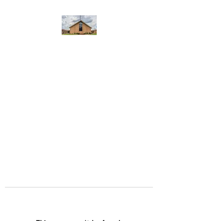
WEST YADKIN BAPTIST
CHURCH
A Community of Believers