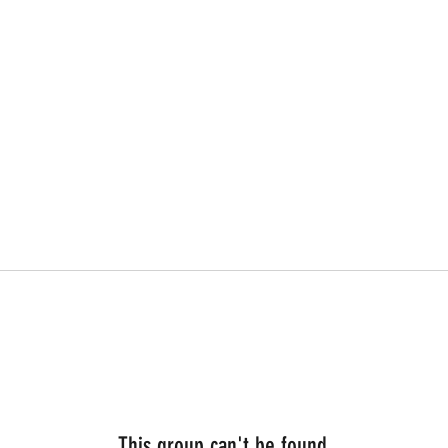
This group can't be found.