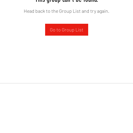
Head back to the Group List and try again.
Go to Group List