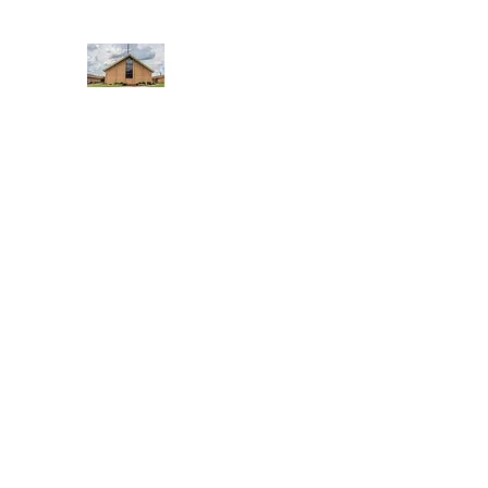
WEST YADKIN BAPTIST CHURCH
A Community of Believers
Home
About Us
Schedule of Services
Missions