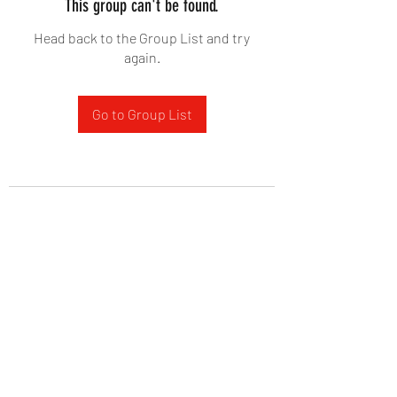
This group can't be found.
Head back to the Group List and try
again.
Go to Group List
West Yadkin Baptist Church