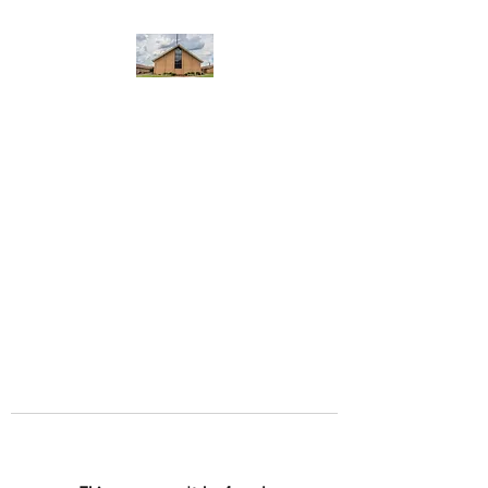
WEST YADKIN BAPTIST
CHURCH
A Community of Believers