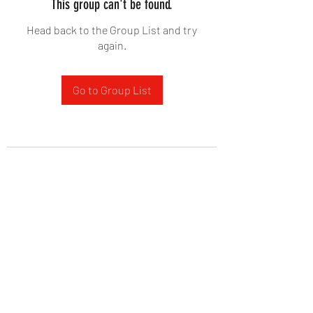
This group can't be found.
Head back to the Group List and try
again.
Go to Group List
West Yadkin Baptist Church