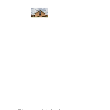
WEST YADKIN BAPTIST
CHURCH
A Community of Believers