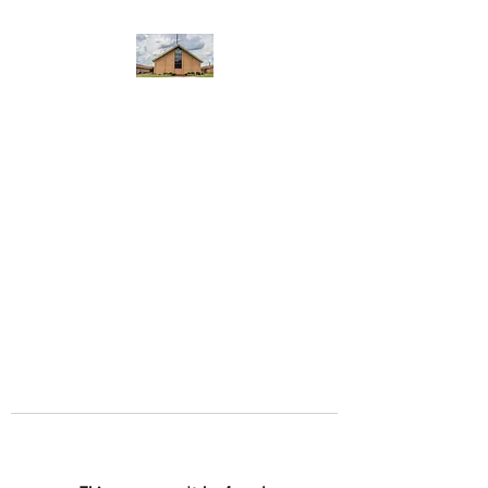
WEST YADKIN BAPTIST
CHURCH
A Community of Believers