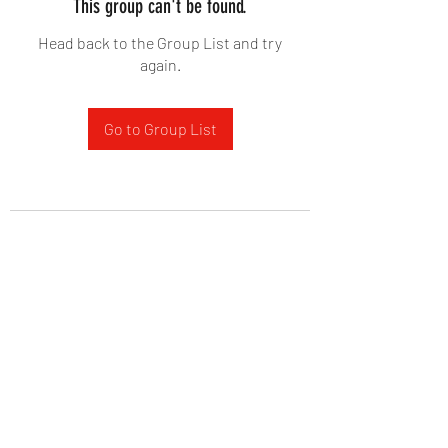
This group can't be found.
Head back to the Group List and try
again.
Go to Group List
West Yadkin Baptist Church