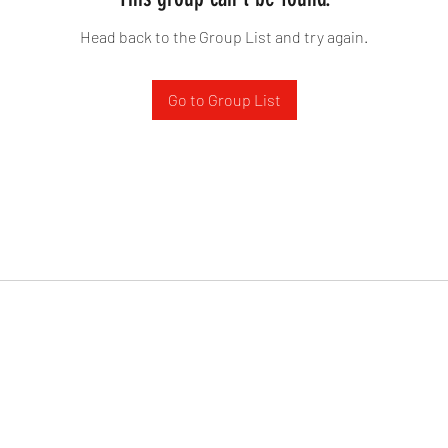
Head back to the Group List and try again.
Go to Group List