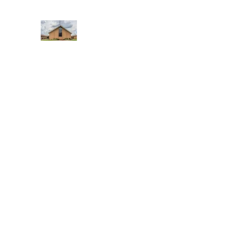
WEST YADKIN BAPTIST CHURCH
A Community of Believers
Home
About Us
Schedule of Services
Missions