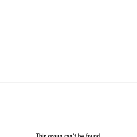
This group can't be found.