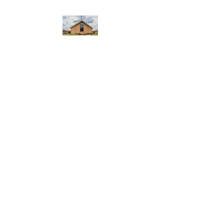
WEST YADKIN BAPTIST
CHURCH
A Community of Believers