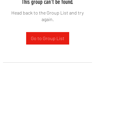
This group can't be found.
Head back to the Group List and try
again.
Go to Group List
West Yadkin Baptist Church