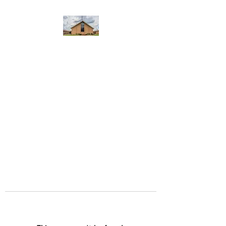
WEST YADKIN BAPTIST
CHURCH
A Community of Believers