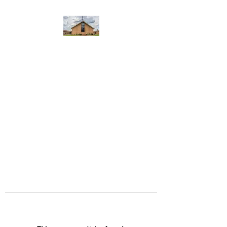
WEST YADKIN BAPTIST
CHURCH
A Community of Believers