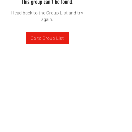
This group can't be found.
Head back to the Group List and try
again.
Go to Group List
West Yadkin Baptist Church