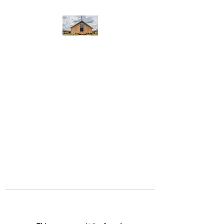
WEST YADKIN BAPTIST
CHURCH
A Community of Believers