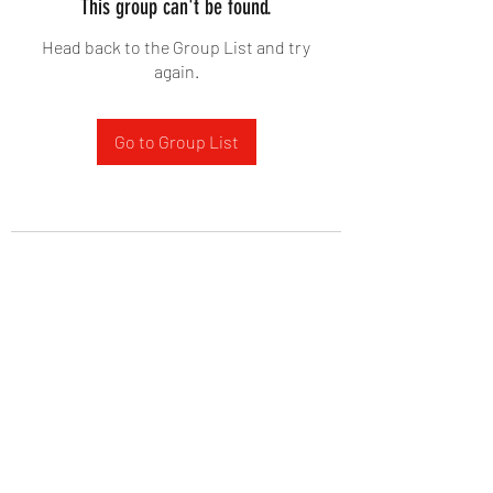
This group can't be found.
Head back to the Group List and try
again.
Go to Group List
West Yadkin Baptist Church