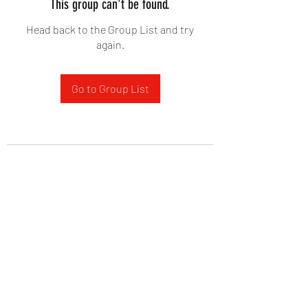
This group can't be found.
Head back to the Group List and try
again.
Go to Group List
West Yadkin Baptist Church