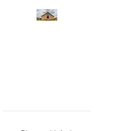
WEST YADKIN BAPTIST
CHURCH
A Community of Believers