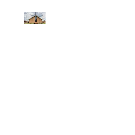
WEST YADKIN BAPTIST CHURCH
A Community of Believers
Home
About Us
Schedule of Services
Missions