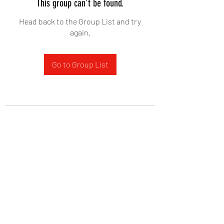
This group can't be found.
Head back to the Group List and try
again.
Go to Group List
West Yadkin Baptist Church