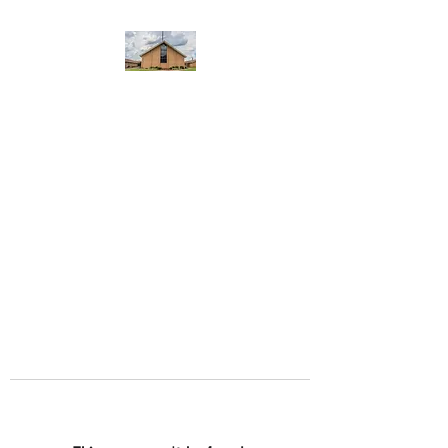
WEST YADKIN BAPTIST
CHURCH
A Community of Believers