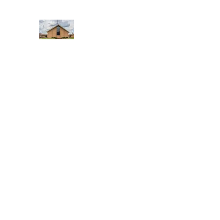
WEST YADKIN BAPTIST CHURCH
A Community of Believers
Home
About Us
Schedule of Services
Missions