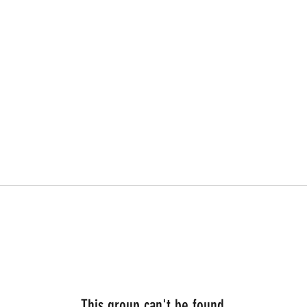
This group can't be found.