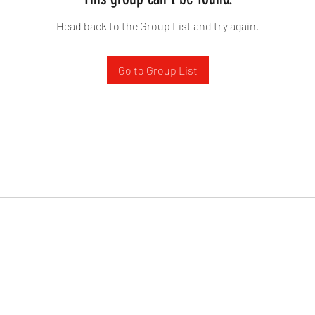
Head back to the Group List and try again.
Go to Group List