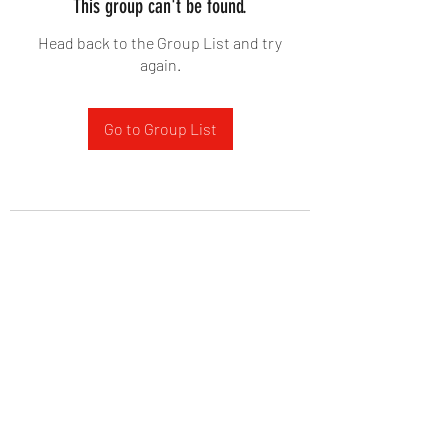
This group can't be found.
Head back to the Group List and try
again.
Go to Group List
West Yadkin Baptist Church