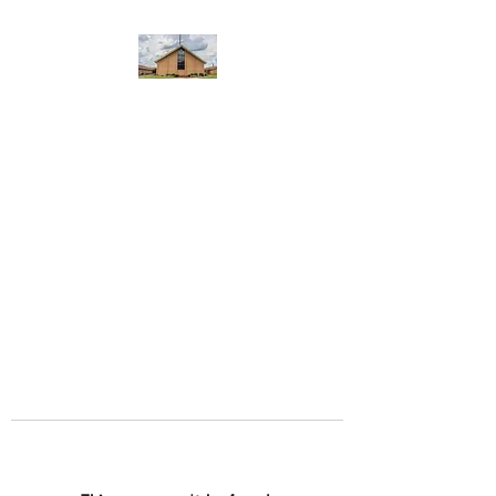
WEST YADKIN BAPTIST
CHURCH
A Community of Believers