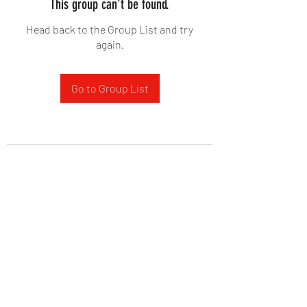
This group can't be found.
Head back to the Group List and try
again.
Go to Group List
West Yadkin Baptist Church