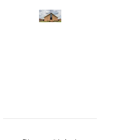
WEST YADKIN BAPTIST
CHURCH
A Community of Believers