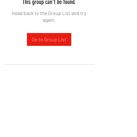
This group can't be found.
Head back to the Group List and try
again.
Go to Group List
West Yadkin Baptist Church