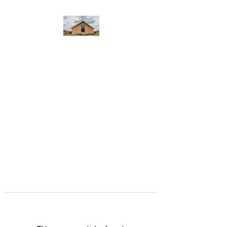
WEST YADKIN BAPTIST
CHURCH
A Community of Believers