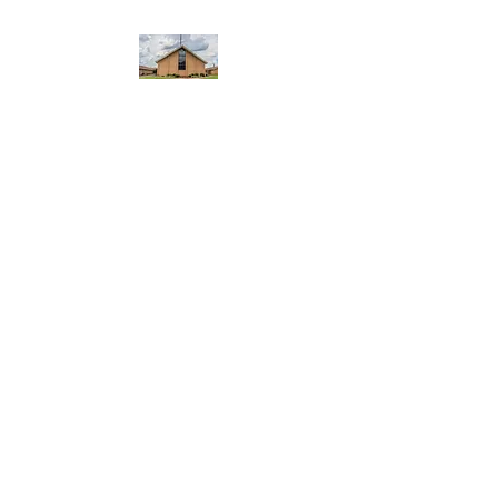
WEST YADKIN BAPTIST
CHURCH
A Community of Believers