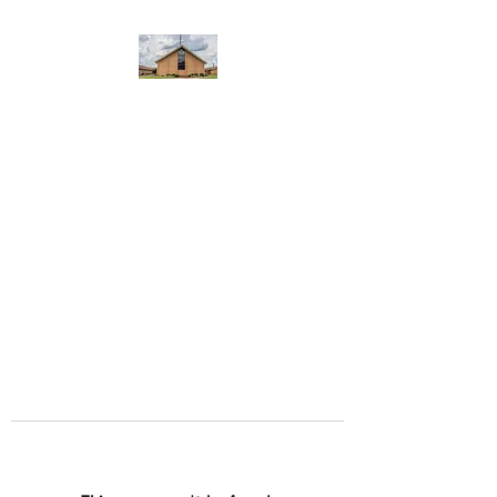
WEST YADKIN BAPTIST
CHURCH
A Community of Believers