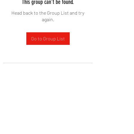
This group can't be found.
Head back to the Group List and try
again.
Go to Group List
West Yadkin Baptist Church