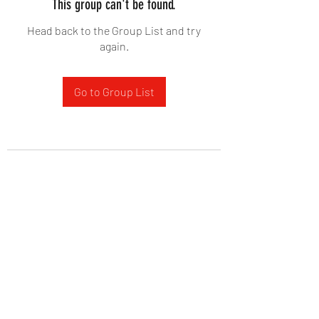
This group can't be found.
Head back to the Group List and try
again.
Go to Group List
West Yadkin Baptist Church