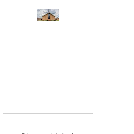
WEST YADKIN BAPTIST
CHURCH
A Community of Believers