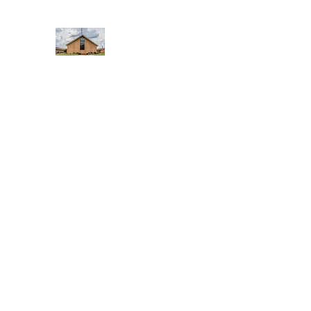
WEST YADKIN BAPTIST CHURCH
A Community of Believers
Home
About Us
Schedule of Services
Missions