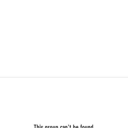
This group can't be found.