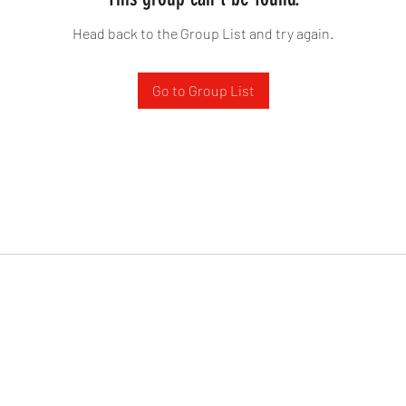
Head back to the Group List and try again.
Go to Group List