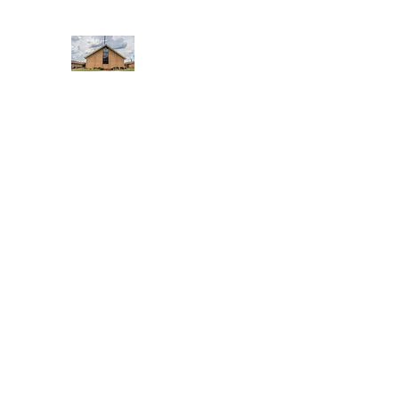
WEST YADKIN BAPTIST CHURCH
A Community of Believers
Home
About Us
Schedule of Services
Missions