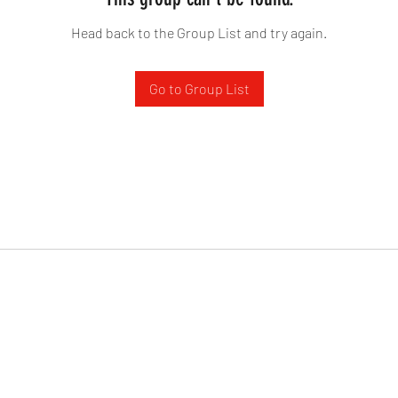
Head back to the Group List and try again.
Go to Group List