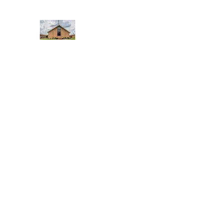
WEST YADKIN BAPTIST CHURCH
A Community of Believers
Home
About Us
Schedule of Services
Missions