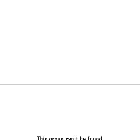
This group can't be found.