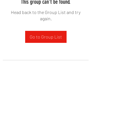
This group can't be found.
Head back to the Group List and try
again.
Go to Group List
West Yadkin Baptist Church