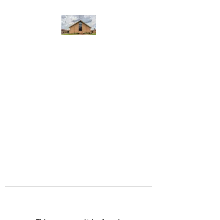
WEST YADKIN BAPTIST
CHURCH
A Community of Believers