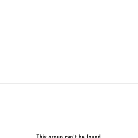
This group can't be found.