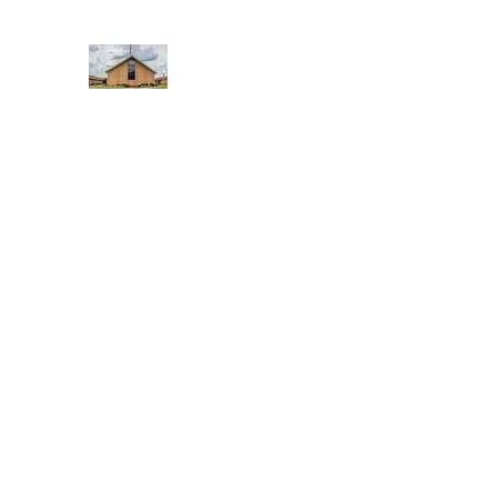
WEST YADKIN BAPTIST CHURCH
A Community of Believers
Home
About Us
Schedule of Services
Missions