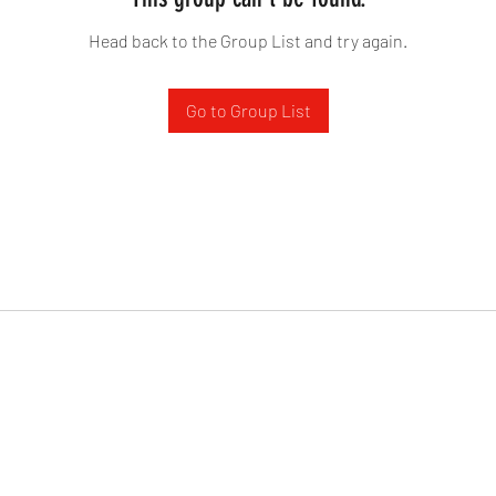
Head back to the Group List and try again.
Go to Group List