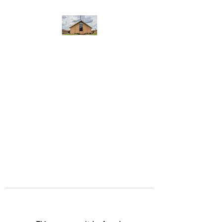
WEST YADKIN BAPTIST
CHURCH
A Community of Believers