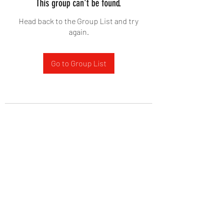
This group can't be found.
Head back to the Group List and try
again.
Go to Group List
West Yadkin Baptist Church