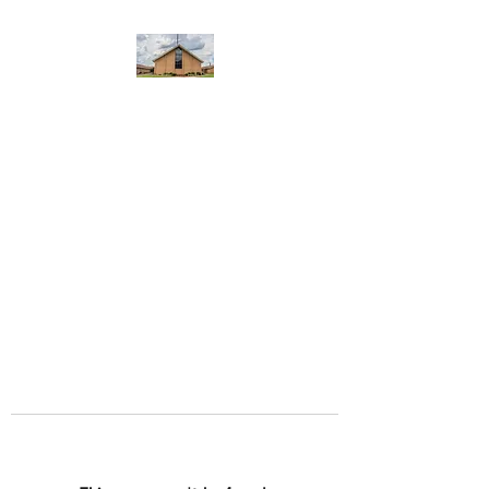
WEST YADKIN BAPTIST
CHURCH
A Community of Believers