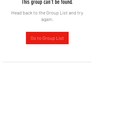
This group can't be found.
Head back to the Group List and try
again.
Go to Group List
West Yadkin Baptist Church