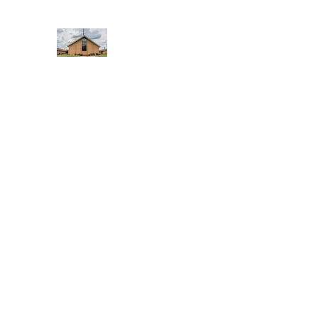
WEST YADKIN BAPTIST CHURCH
A Community of Believers
Home
About Us
Schedule of Services
Missions