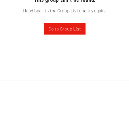
Head back to the Group List and try again.
Go to Group List