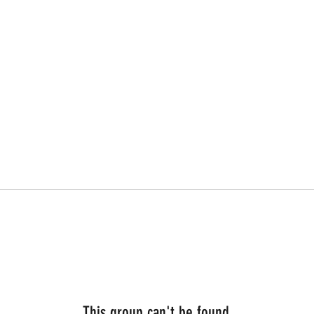
This group can't be found.