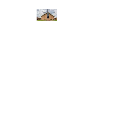
WEST YADKIN BAPTIST
CHURCH
A Community of Believers