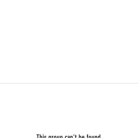
This group can't be found.