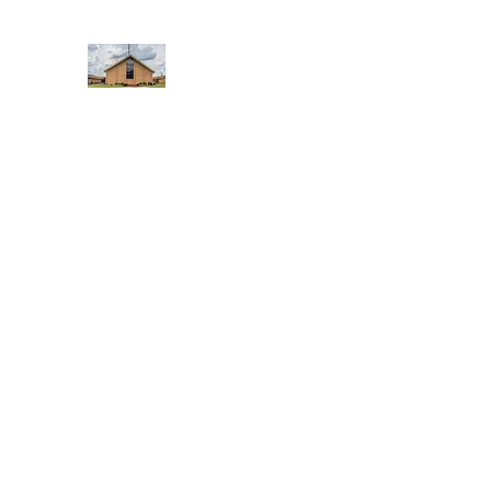
WEST YADKIN BAPTIST CHURCH
A Community of Believers
Home
About Us
Schedule of Services
Missions