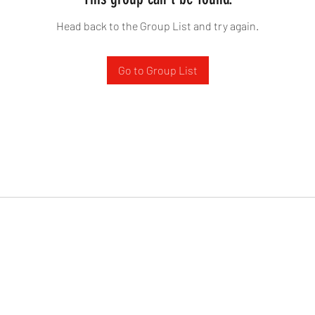
Head back to the Group List and try again.
Go to Group List