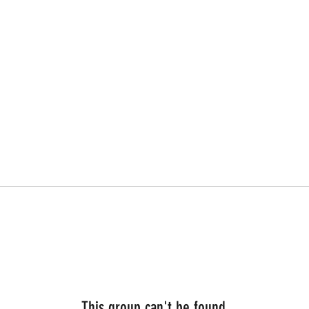
This group can't be found.