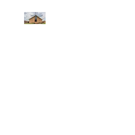
WEST YADKIN BAPTIST CHURCH
A Community of Believers
Home
About Us
Schedule of Services
Missions