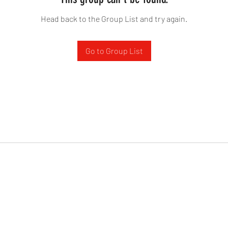
Head back to the Group List and try again.
Go to Group List