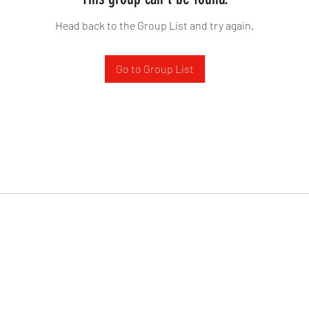
Head back to the Group List and try again.
Go to Group List