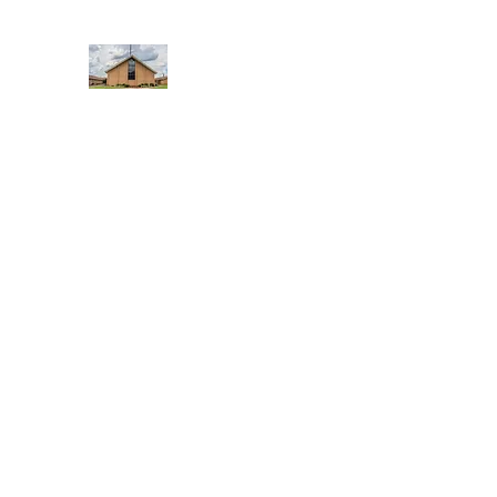
WEST YADKIN BAPTIST CHURCH
A Community of Believers
Home
About Us
Schedule of Services
Missions