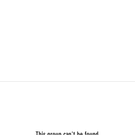
This group can't be found.