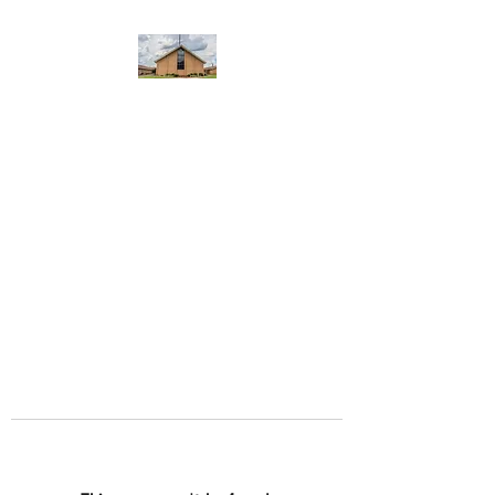
WEST YADKIN BAPTIST
CHURCH
A Community of Believers