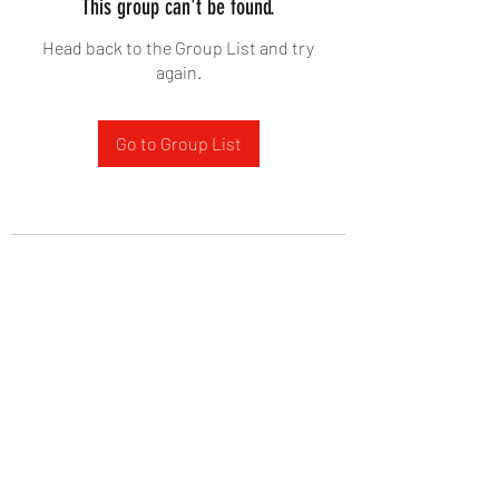
This group can't be found.
Head back to the Group List and try
again.
Go to Group List
West Yadkin Baptist Church