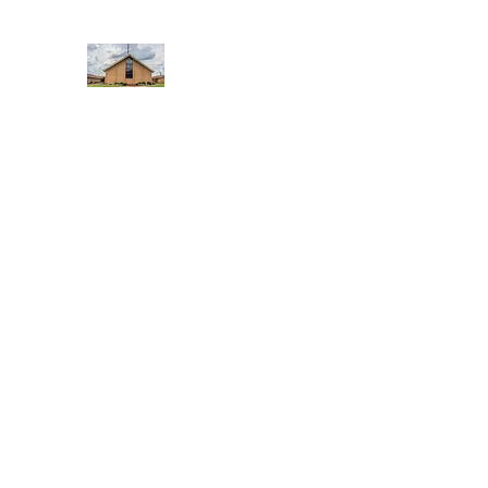
WEST YADKIN BAPTIST CHURCH
A Community of Believers
Home
About Us
Schedule of Services
Missions