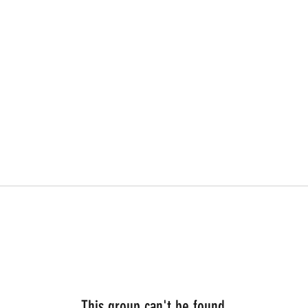
This group can't be found.