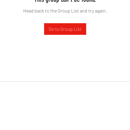
Head back to the Group List and try again.
Go to Group List