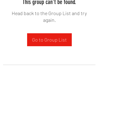
This group can't be found.
Head back to the Group List and try
again.
Go to Group List
West Yadkin Baptist Church