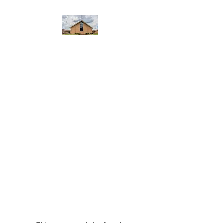
WEST YADKIN BAPTIST
CHURCH
A Community of Believers