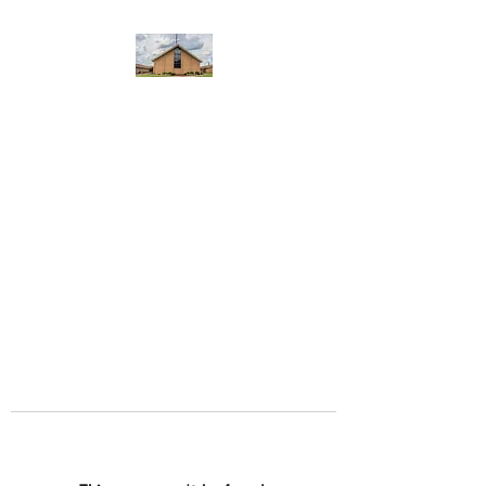
WEST YADKIN BAPTIST
CHURCH
A Community of Believers