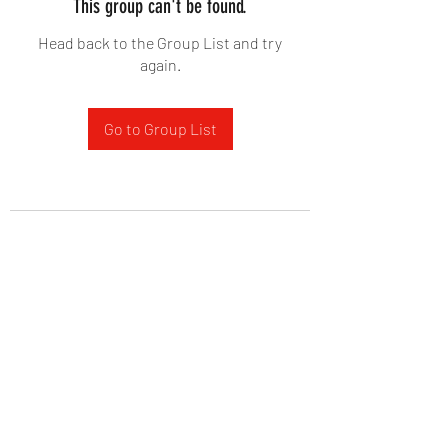
This group can't be found.
Head back to the Group List and try
again.
Go to Group List
West Yadkin Baptist Church