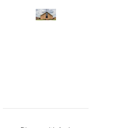
WEST YADKIN BAPTIST
CHURCH
A Community of Believers