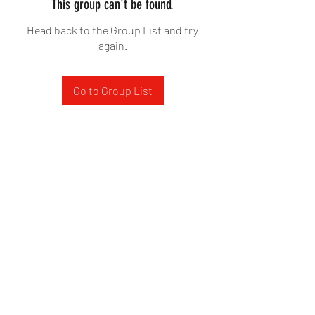
This group can't be found.
Head back to the Group List and try
again.
Go to Group List
West Yadkin Baptist Church