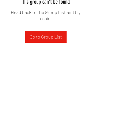
This group can't be found.
Head back to the Group List and try
again.
Go to Group List
West Yadkin Baptist Church