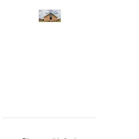
WEST YADKIN BAPTIST
CHURCH
A Community of Believers