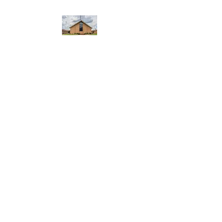
WEST YADKIN BAPTIST
CHURCH
A Community of Believers