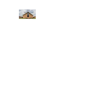
WEST YADKIN BAPTIST CHURCH
A Community of Believers
Home
About Us
Schedule of Services
Missions