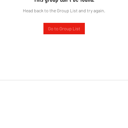
Head back to the Group List and try again.
Go to Group List