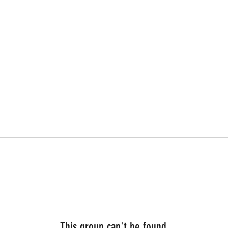
This group can't be found.