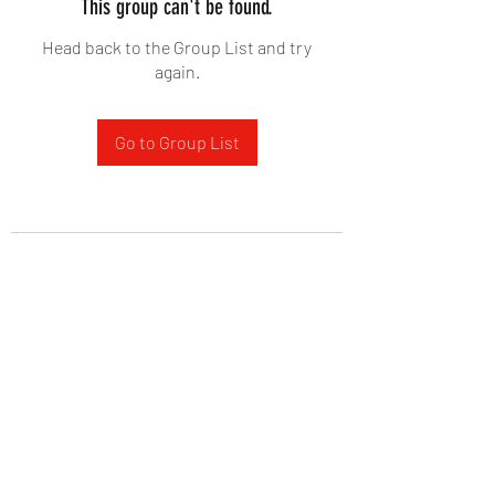
This group can't be found.
Head back to the Group List and try
again.
Go to Group List
West Yadkin Baptist Church