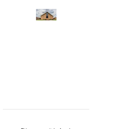
WEST YADKIN BAPTIST
CHURCH
A Community of Believers