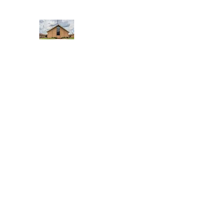
WEST YADKIN BAPTIST CHURCH
A Community of Believers
Home
About Us
Schedule of Services
Missions