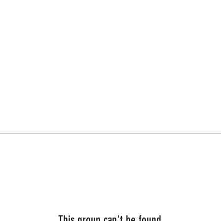
This group can't be found.