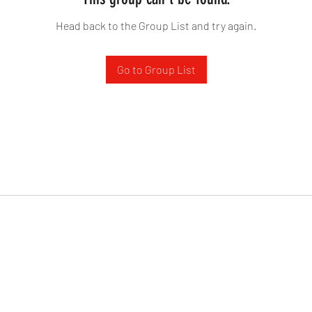
Head back to the Group List and try again.
Go to Group List