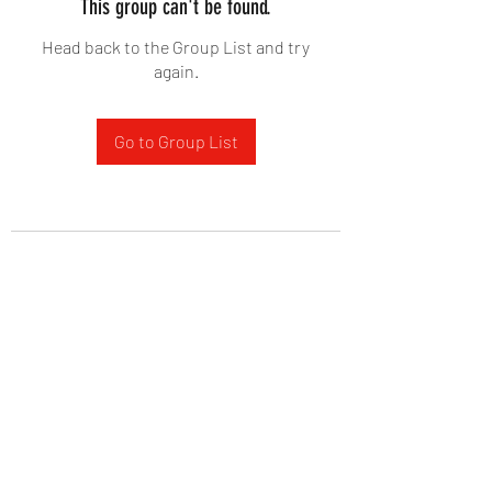
This group can't be found.
Head back to the Group List and try
again.
Go to Group List
West Yadkin Baptist Church