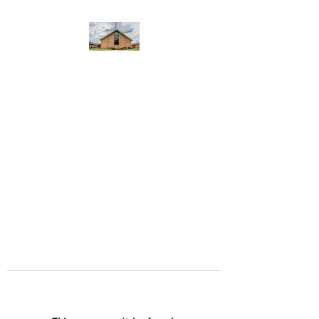
WEST YADKIN BAPTIST
CHURCH
A Community of Believers