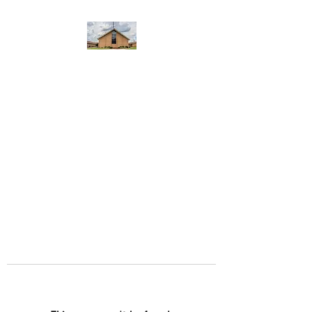
WEST YADKIN BAPTIST
CHURCH
A Community of Believers