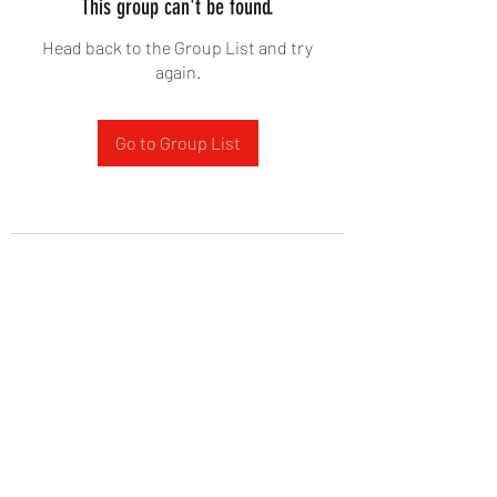
This group can't be found.
Head back to the Group List and try
again.
Go to Group List
West Yadkin Baptist Church